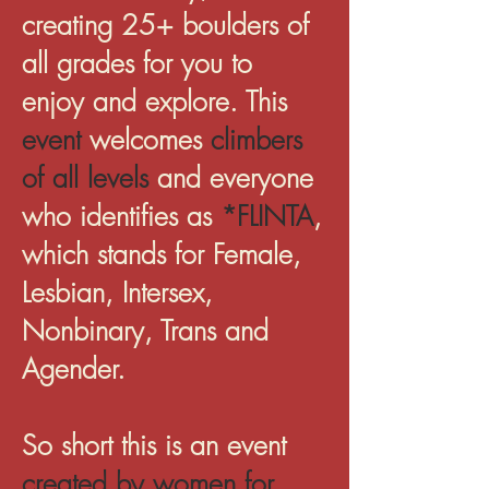
creating 25+ boulders of
all grades for you to
enjoy and explore. This
event
welcomes
climbers
of all levels
and everyone
who identifies as
*FLINTA
,
which stands for Female,
Lesbian, Intersex,
Nonbinary, Trans and
Agender.
So short this is an event
created by women for