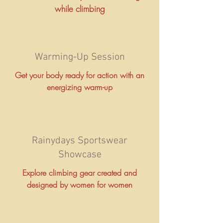
while climbing
Warming-Up Session
Get your body ready for action with an
energizing warm-up
Rainydays Sportswear
Showcase
Explore climbing gear created and
designed by women for women