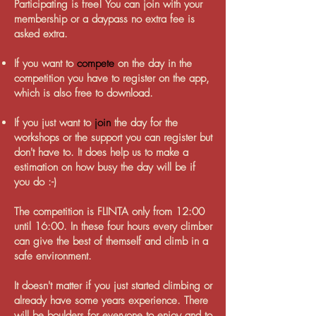
Participating is free! You can join with your
membership or a daypass no extra fee is
asked extra.
If you want to
compete
on the day in the
competition you have to register on the app,
which is also free to download.
If you just want to
join
the day for the
workshops or the support you can register but
don't have to. It does help us to make a
estimation on how busy the day will be if
you do :-)
The competition is FLINTA only from 12:00
until 16:00. In these four hours every climber
can give the best of themself and climb in a
safe environment.
It doesn't matter if you just started climbing or
already have some years experience. There
will be boulders for everyone to enjoy and to