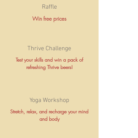
Raffle
Win free prices
Thrive Challenge
Test your skills and win a pack of
refreshing Thrive beers!
Yoga Workshop
Stretch, relax, and recharge your mind
and body