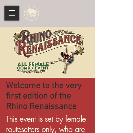
Welcome to the very
first edition of the
Rhino Renaissance
This event is set by female
routesetters only, who are