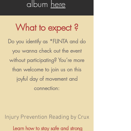
album
here
What to expect ?
Do you identify as *FLINTA and do
you wanna check out the event
without participating? You’re more
than welcome to join us on this
joyful day of movement and
connection:
Injury Prevention Reading by Crux
Learn how to stay safe and strong