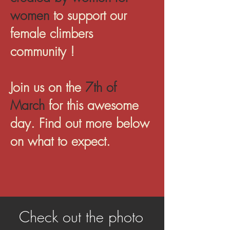
women
to support our
female climbers
community !
Join us on the
7th of
March
for this awesome
day. Find out more below
on what to expect.
Check out the photo