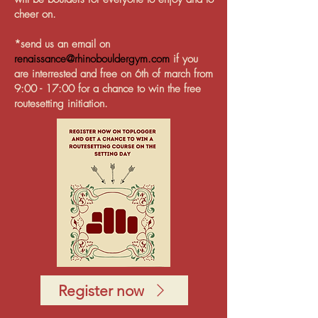
cheer on.
*send us an email on
renaissance@rhinobouldergym.com
if you
are interrested and free on 6th of march from
9:00 - 17:00 for a chance to win the free
routesetting initiation.
Register now