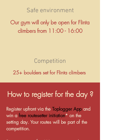
Safe environment
Our gym will only be open for Flinta
climbers from 11:00 - 16:00
Competition
25+ boulders set for Flinta climbers
How to register for the day ?
Register upfront via the
Toplogger App
and
win a
free routesetter initiation
* on the
setting day. Your routes will be part of the
competition.